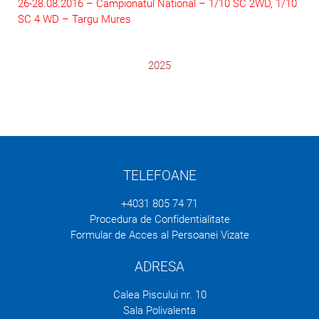
26-28.08.2016 – Campionatul National – 1/10 SC 2WD, 1/10
SC 4 WD – Targu Mures
2025
TELEFOANE
+4031 805 74 71
Procedura de Confidentialitate
Formular de Acces al Persoanei Vizate
ADRESA
Calea Piscului nr. 10
Sala Polivalenta