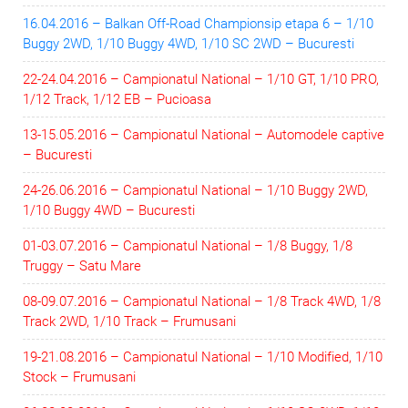
16.04.2016 – Balkan Off-Road Championsip etapa 6 – 1/10
Buggy 2WD, 1/10 Buggy 4WD, 1/10 SC 2WD – Bucuresti
22-24.04.2016 – Campionatul National – 1/10 GT, 1/10 PRO,
1/12 Track, 1/12 EB – Pucioasa
13-15.05.2016 – Campionatul National – Automodele captive
– Bucuresti
24-26.06.2016 – Campionatul National – 1/10 Buggy 2WD,
1/10 Buggy 4WD – Bucuresti
01-03.07.2016 – Campionatul National – 1/8 Buggy, 1/8
Truggy – Satu Mare
08-09.07.2016 – Campionatul National – 1/8 Track 4WD, 1/8
Track 2WD, 1/10 Track – Frumusani
19-21.08.2016 – Campionatul National – 1/10 Modified, 1/10
Stock – Frumusani