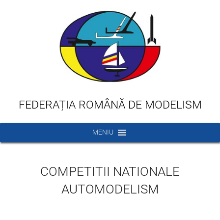
FEDERAȚIA ROMÂNĂ DE MODELISM
MENIU
COMPETITII NATIONALE
AUTOMODELISM