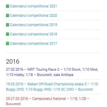
Calendarul competitional 2021
Calendarul competitional 2020
Calendarul competitional 2019
Calendarul competitional 2018
Calendarul competitional 2017
2016
27.02.2016 – MRT Touring Race 2 – 1/10 Stock, 1/10 Mod,
1/10 Hobby, 1/18 – Bucuresti, sala Antilopa
19.03.2016 – Balkan Off-Road Championsip etapa 5 – 1/10
Buggy 2WD, 1/10 Buggy 4WD, 1/10 SC 2WD – Bucuresti
25-27.03.2016 – Campionatul National – 1/18, 1/28 –
Bucuresti