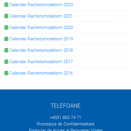
Calendar Rachetomodelism 2023
Calendar Rachetomodelism 2021
Calendar Rachetomodelism 2020
Calendar Rachetomodelism 2019
Calendar Rachetomodelism 2018
Calendar Rachetomodelism 2017
Calendar Rachetomodelism 2016
TELEFOANE
+4031 805 74 71
Procedura de Confidentialitate
Formular de Acces al Persoanei Vizate