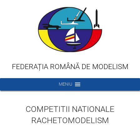
FEDERAȚIA ROMÂNĂ DE MODELISM
MENIU
COMPETITII NATIONALE
RACHETOMODELISM