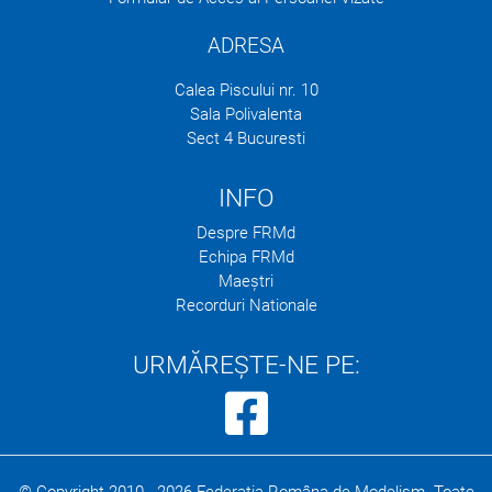
ADRESA
Calea Piscului nr. 10
Sala Polivalenta
Sect 4 Bucuresti
INFO
Despre FRMd
Echipa FRMd
Maeștri
Recorduri Nationale
URMĂREȘTE-NE PE: